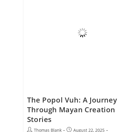
The Popol Vuh: A Journey
Through Mayan Creation
Stories
Post
Post
Thomas Blank
August 22, 2025