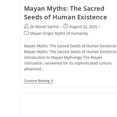
Mayan Myths: The Sacred
Seeds of Human Existence
Post
Post
Ze Manel Santos
August 22, 2025
author:
published:
Post
Mayan Origin Myths of Humanity
category:
Mayan Myths: The Sacred Seeds of Human Existence
Mayan Myths: The Sacred Seeds of Human Existence 
Introduction to Mayan Mythology The Mayan
civilization, renowned for its sophisticated culture,
advanced…
Mayan
Continue Reading
Myths:
The
Sacred
Seeds
Of
Human
Existence