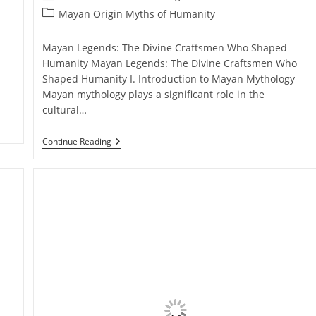
author:
published:
Post
Mayan Origin Myths of Humanity
category:
Mayan Legends: The Divine Craftsmen Who Shaped
Humanity Mayan Legends: The Divine Craftsmen Who
Shaped Humanity I. Introduction to Mayan Mythology
Mayan mythology plays a significant role in the
cultural…
Mayan
Continue Reading
Legends:
The
Divine
Craftsmen
Who
Shaped
Humanity