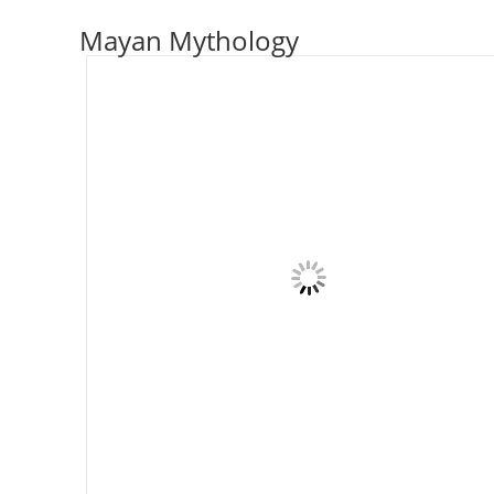
Skip
Mayan Mythology
to
content