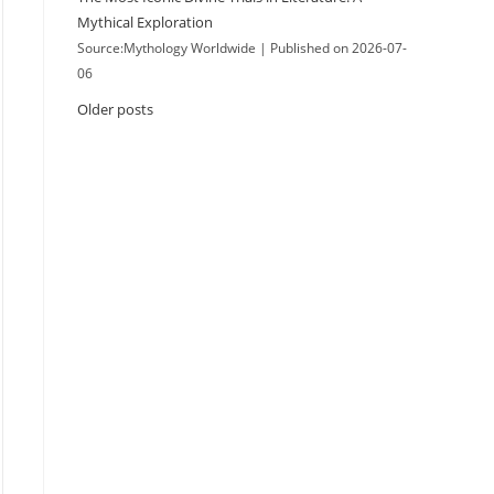
Mythical Exploration
Source:Mythology Worldwide
Published on 2026-07-
06
Older posts