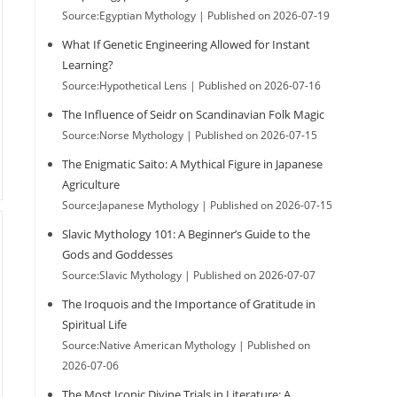
Source:Egyptian Mythology
Published on 2026-07-19
What If Genetic Engineering Allowed for Instant
Learning?
Source:Hypothetical Lens
Published on 2026-07-16
The Influence of Seidr on Scandinavian Folk Magic
Source:Norse Mythology
Published on 2026-07-15
The Enigmatic Saito: A Mythical Figure in Japanese
Agriculture
Source:Japanese Mythology
Published on 2026-07-15
Slavic Mythology 101: A Beginner’s Guide to the
Gods and Goddesses
Source:Slavic Mythology
Published on 2026-07-07
The Iroquois and the Importance of Gratitude in
Spiritual Life
Source:Native American Mythology
Published on
2026-07-06
The Most Iconic Divine Trials in Literature: A