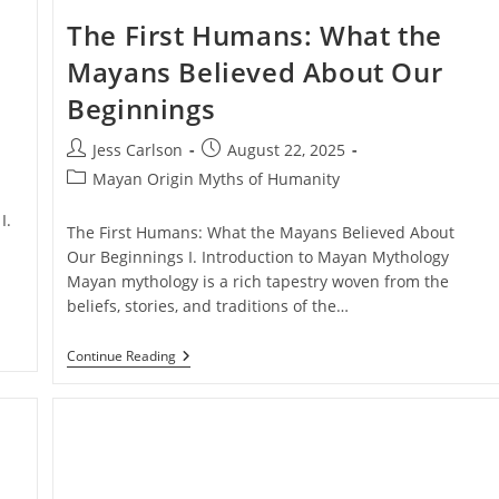
The First Humans: What the
Mayans Believed About Our
Beginnings
Post
Post
Jess Carlson
August 22, 2025
author:
published:
Post
Mayan Origin Myths of Humanity
category:
I.
The First Humans: What the Mayans Believed About
Our Beginnings I. Introduction to Mayan Mythology
Mayan mythology is a rich tapestry woven from the
beliefs, stories, and traditions of the…
The
Continue Reading
First
Humans:
What
The
Mayans
Believed
About
Our