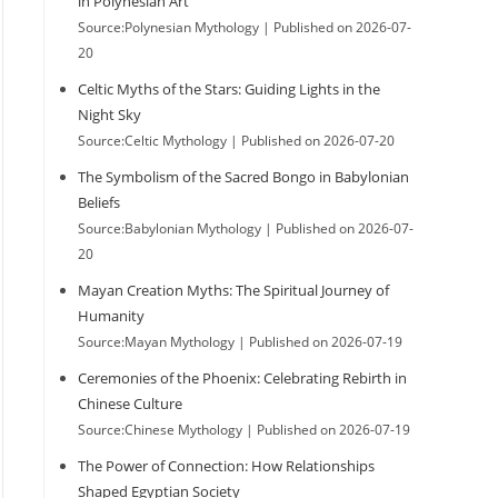
in Polynesian Art
Source:Polynesian Mythology
Published on 2026-07-
20
Celtic Myths of the Stars: Guiding Lights in the
Night Sky
Source:Celtic Mythology
Published on 2026-07-20
The Symbolism of the Sacred Bongo in Babylonian
Beliefs
Source:Babylonian Mythology
Published on 2026-07-
20
Mayan Creation Myths: The Spiritual Journey of
Humanity
Source:Mayan Mythology
Published on 2026-07-19
Ceremonies of the Phoenix: Celebrating Rebirth in
Chinese Culture
Source:Chinese Mythology
Published on 2026-07-19
The Power of Connection: How Relationships
Shaped Egyptian Society