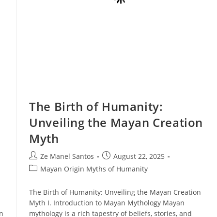
The Birth of Humanity:
Unveiling the Mayan Creation
Myth
Post
Post
Ze Manel Santos
August 22, 2025
author:
published:
Post
Mayan Origin Myths of Humanity
category:
The Birth of Humanity: Unveiling the Mayan Creation
Myth I. Introduction to Mayan Mythology Mayan
n
mythology is a rich tapestry of beliefs, stories, and