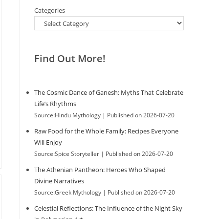
Categories
Find Out More!
The Cosmic Dance of Ganesh: Myths That Celebrate
Life’s Rhythms
Source:Hindu Mythology
Published on 2026-07-20
Raw Food for the Whole Family: Recipes Everyone
Will Enjoy
Source:Spice Storyteller
Published on 2026-07-20
The Athenian Pantheon: Heroes Who Shaped
Divine Narratives
Source:Greek Mythology
Published on 2026-07-20
Celestial Reflections: The Influence of the Night Sky