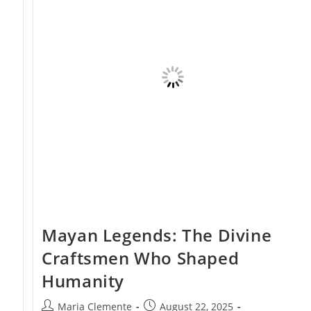
Beginnings
Mayan Legends: The Divine
Craftsmen Who Shaped
Humanity
Post
Post
Maria Clemente
August 22, 2025