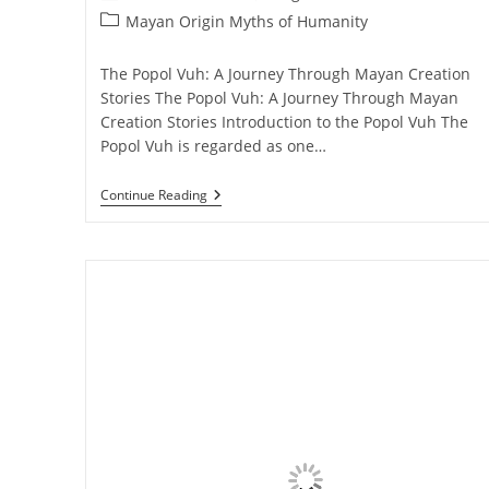
author:
published:
Post
Mayan Origin Myths of Humanity
category:
The Popol Vuh: A Journey Through Mayan Creation
Stories The Popol Vuh: A Journey Through Mayan
Creation Stories Introduction to the Popol Vuh The
Popol Vuh is regarded as one…
The
Continue Reading
Popol
Vuh:
A
Journey
Through
Mayan
Creation
Stories