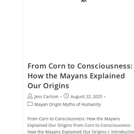
From Corn to Consciousness:
How the Mayans Explained
Our Origins
Post
Post
Jess Carlson
August 22, 2025
author:
published:
Post
Mayan Origin Myths of Humanity
category:
From Corn to Consciousness: How the Mayans
Explained Our Origins From Corn to Consciousness:
How the Mayans Explained Our Origins I. Introductio