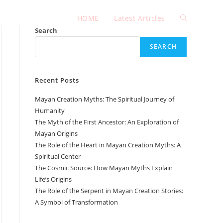
HOME
Latest Articles
Toggle
Search
SEARCH
website
Recent Posts
search
Mayan Creation Myths: The Spiritual Journey of
Humanity
The Myth of the First Ancestor: An Exploration of
Mayan Origins
The Role of the Heart in Mayan Creation Myths: A
Spiritual Center
The Cosmic Source: How Mayan Myths Explain
Life’s Origins
The Role of the Serpent in Mayan Creation Stories:
A Symbol of Transformation